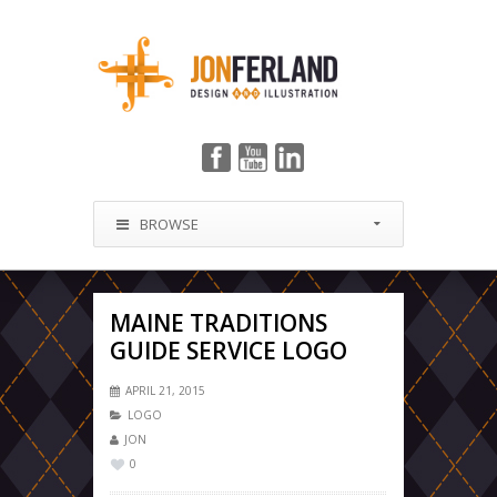
BROWSE
MAINE TRADITIONS
GUIDE SERVICE LOGO
APRIL 21, 2015
LOGO
JON
0