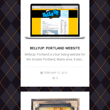
BELLYUP: PORTLAND WEBSITE
BellyUp: Portland is a bar listing website for
the Greater Portland, Maine area. It was…
FEBRUARY 15, 2013
0