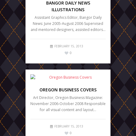
BANGOR DAILY NEWS
ILLUSTRATIONS
Assistant Graphics Editor, Bangor Daily
News: June 2005-August 2006 Supervised
and mentored designers, assisted editors…
FEBRUARY 15, 2013
0
OREGON BUSINESS COVERS
Art Director, Oregon Business Magazine:
November 2006-October 2008 Responsible
for all visual content and layout…
FEBRUARY 15, 2013
0