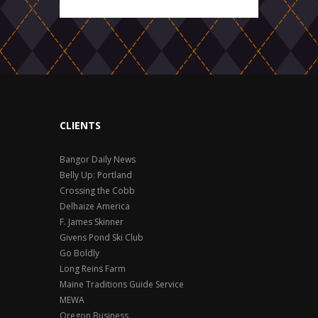
CLIENTS
Bangor Daily News
Belly Up: Portland
Crossing the Cobb
Delhaize America
F. James Skinner
Givens Pond Ski Club
Go Boldly
Long Reins Farm
Maine Traditions Guide Service
MEWA
Oregon Business