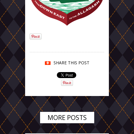
SHARE THIS POST
MORE POSTS