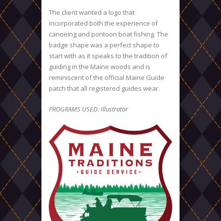
The client wanted a logo that
incorporated both the experience of
canoeing and pontoon boat fishing. The
badge shape was a perfect shape to
start with as it speaks to the tradition of
guiding in the Maine woods and is
reminiscent of the official Maine Guide
patch that all registered guides wear.
PROGRAMS USED: Illustrator