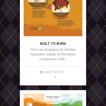
BUILT TO BURN
This is an infographic for the New
Hampshire chapter of The Nature
Conservancy. It will…
AUGUST 23, 2019
0