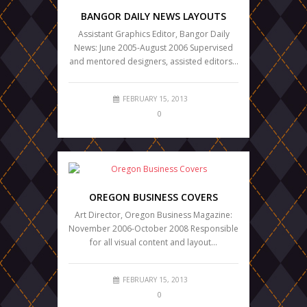
BANGOR DAILY NEWS LAYOUTS
Assistant Graphics Editor, Bangor Daily
News: June 2005-August 2006 Supervised
and mentored designers, assisted editors…
FEBRUARY 15, 2013
0
OREGON BUSINESS COVERS
Art Director, Oregon Business Magazine:
November 2006-October 2008 Responsible
for all visual content and layout…
FEBRUARY 15, 2013
0