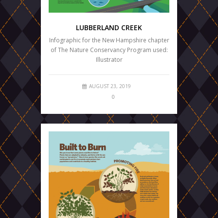
LUBBERLAND CREEK
Infographic for the New Hampshire chapter
of The Nature Conservancy Program used:
Illustrator
AUGUST 23, 2019
0