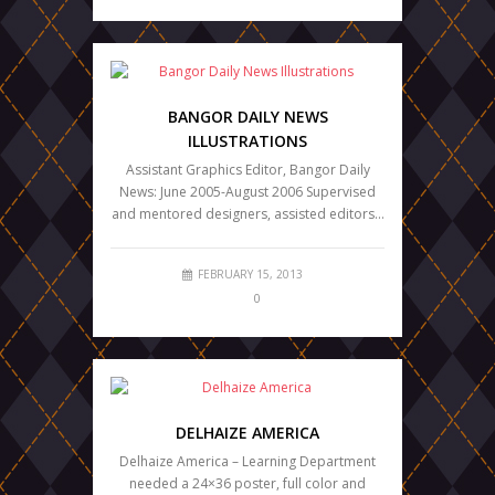
BANGOR DAILY NEWS
ILLUSTRATIONS
Assistant Graphics Editor, Bangor Daily
News: June 2005-August 2006 Supervised
and mentored designers, assisted editors…
FEBRUARY 15, 2013
0
DELHAIZE AMERICA
Delhaize America – Learning Department
needed a 24×36 poster, full color and