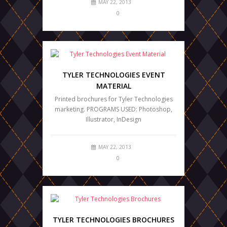
MAY 22, 2013
0
TYLER TECHNOLOGIES EVENT
MATERIAL
Printed brochures for Tyler Technologies
marketing. PROGRAMS USED: Photoshop,
Illustrator, InDesign
MAY 22, 2013
0
TYLER TECHNOLOGIES BROCHURES