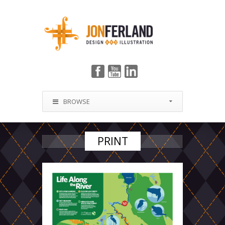
BROWSE
PRINT