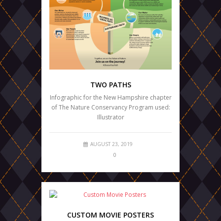
TWO PATHS
Infographic for the New Hampshire chapter
of The Nature Conservancy Program used:
Illustrator
AUGUST 23, 2019
0
CUSTOM MOVIE POSTERS