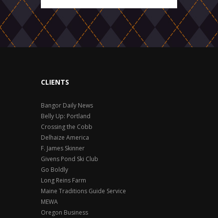
CLIENTS
Bangor Daily News
Belly Up: Portland
Crossing the Cobb
Delhaize America
F. James Skinner
Givens Pond Ski Club
Go Boldly
Long Reins Farm
Maine Traditions Guide Service
MEWA
Oregon Business