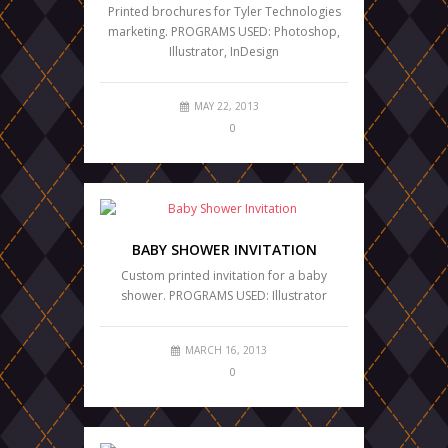
Printed brochures for Tyler Technologies
marketing. PROGRAMS USED: Photoshop,
Illustrator, InDesign
MAY 22, 2013
0
BABY SHOWER INVITATION
Custom printed invitation for a baby
shower. PROGRAMS USED: Illustrator
MARCH 16, 2013
0