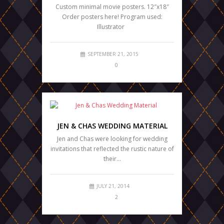
Custom minimal movie posters. 12″x18″
Order posters here! Program used:
Illustrator
SEPTEMBER 21, 2015
0
JEN & CHAS WEDDING MATERIAL
Jen and Chas were looking for wedding
invitations that reflected the rustic nature of
their…
JULY 21, 2014
2