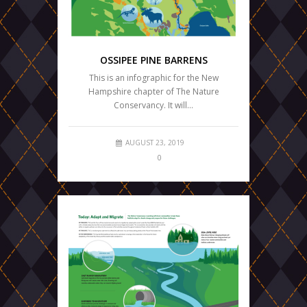
OSSIPEE PINE BARRENS
This is an infographic for the New
Hampshire chapter of The Nature
Conservancy. It will…
AUGUST 23, 2019
0