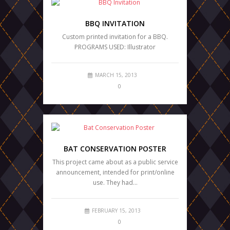
BBQ INVITATION
Custom printed invitation for a BBQ.
PROGRAMS USED: Illustrator
MARCH 15, 2013
0
BAT CONSERVATION POSTER
This project came about as a public service
announcement, intended for print/online
use. They had…
FEBRUARY 15, 2013
0