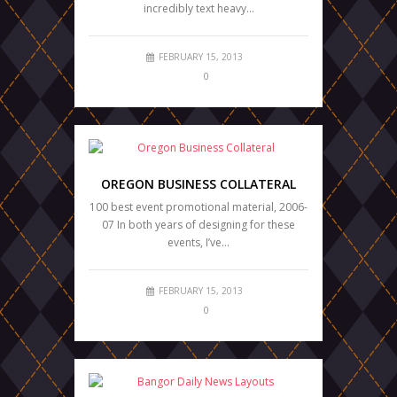
incredibly text heavy…
FEBRUARY 15, 2013
0
OREGON BUSINESS COLLATERAL
100 best event promotional material, 2006-
07 In both years of designing for these
events, I’ve…
FEBRUARY 15, 2013
0