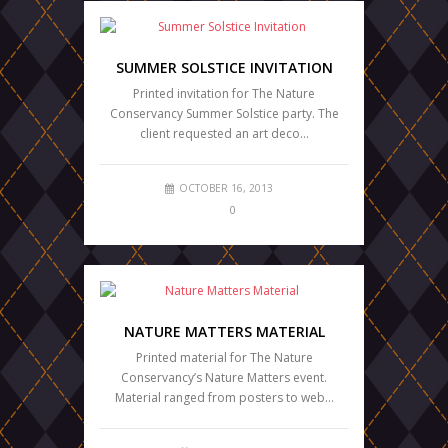
SUMMER SOLSTICE INVITATION
Printed invitation for The Nature
Conservancy Summer Solstice party. The
client requested an art deco…
OCTOBER 16, 2013
0
NATURE MATTERS MATERIAL
Printed material for The Nature
Conservancy’s Nature Matters event.
Material ranged from posters to web…