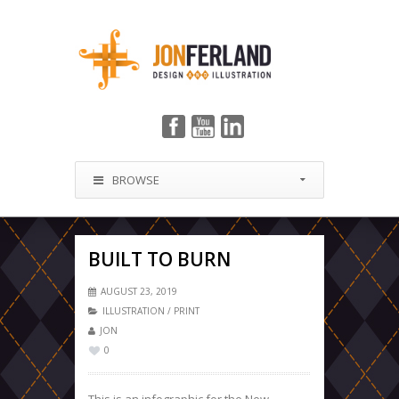
BROWSE
BUILT TO BURN
AUGUST 23, 2019
ILLUSTRATION
/
PRINT
JON
0