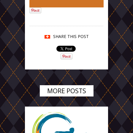
SHARE THIS POST
MORE POSTS