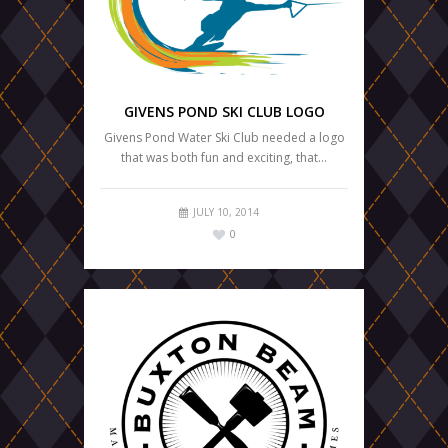
GIVENS POND SKI CLUB LOGO
Givens Pond Water Ski Club needed a logo
that was both fun and exciting, that…
JULY 10, 2014
0