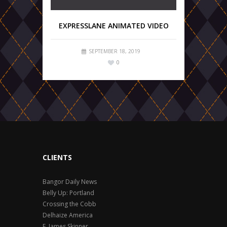
EXPRESSLANE ANIMATED VIDEO
SEPTEMBER 18, 2019
0
CLIENTS
Bangor Daily News
Belly Up: Portland
Crossing the Cobb
Delhaize America
F. James Skinner