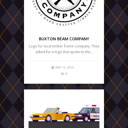
BUXTON BEAM COMPANY
Logo for local timber frame company. They
asked for a logo that spoke to the…
MAY 13, 2019
0