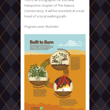
This is an infographic for the New
Hampshire chapter of The Nature
Conservancy. It will be mounted at a trail
head of a local walking path.
Program used: Illustrator