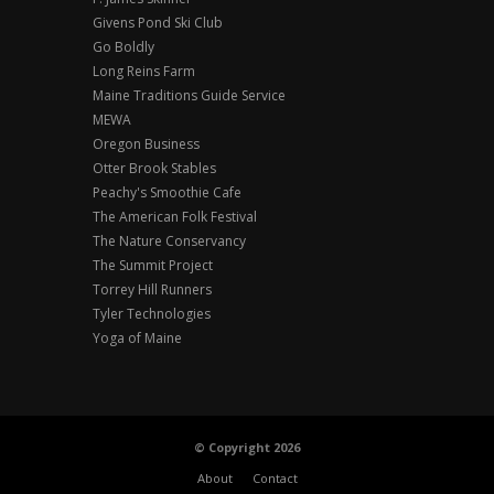
Givens Pond Ski Club
Go Boldly
Long Reins Farm
Maine Traditions Guide Service
MEWA
Oregon Business
Otter Brook Stables
Peachy's Smoothie Cafe
The American Folk Festival
The Nature Conservancy
The Summit Project
Torrey Hill Runners
Tyler Technologies
Yoga of Maine
© Copyright 2026
About
Contact