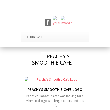
BROWSE
PEACHY’S
SMOOTHIE CAFE
PEACHY’S SMOOTHIE CAFE LOGO
Peachy’s Smoothie Cafe was looking for a
whimsical logo with bright colors and lots
of…