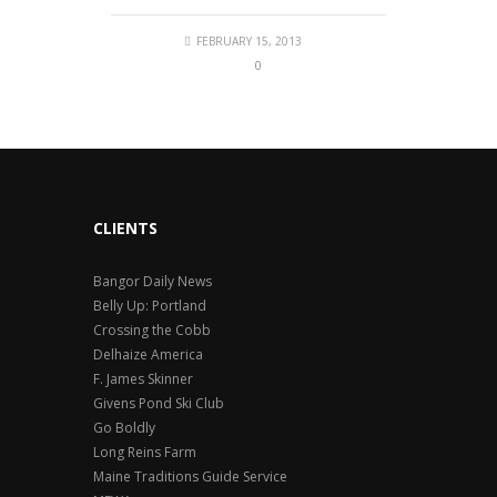
FEBRUARY 15, 2013
0
CLIENTS
Bangor Daily News
Belly Up: Portland
Crossing the Cobb
Delhaize America
F. James Skinner
Givens Pond Ski Club
Go Boldly
Long Reins Farm
Maine Traditions Guide Service