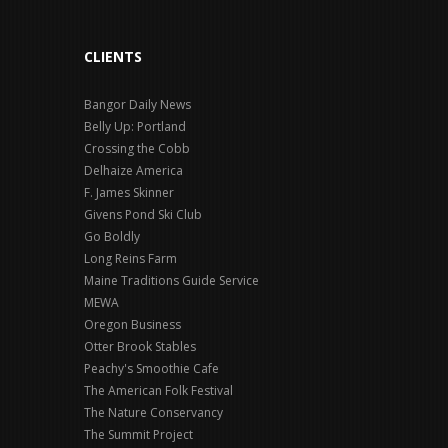
CLIENTS
Bangor Daily News
Belly Up: Portland
Crossing the Cobb
Delhaize America
F. James Skinner
Givens Pond Ski Club
Go Boldly
Long Reins Farm
Maine Traditions Guide Service
MEWA
Oregon Business
Otter Brook Stables
Peachy's Smoothie Cafe
The American Folk Festival
The Nature Conservancy
The Summit Project