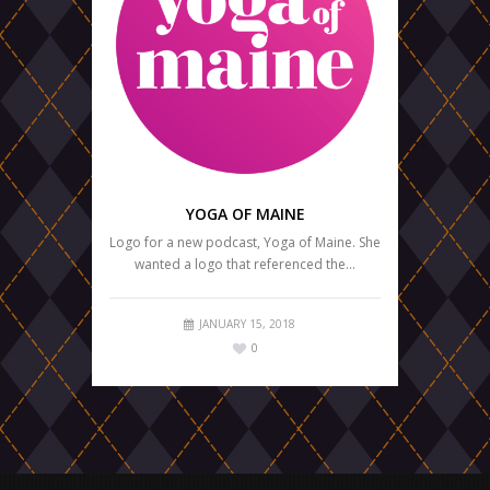
YOGA OF MAINE
Logo for a new podcast, Yoga of Maine. She
wanted a logo that referenced the…
JANUARY 15, 2018
0