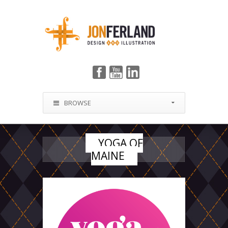
BROWSE
YOGA OF
MAINE