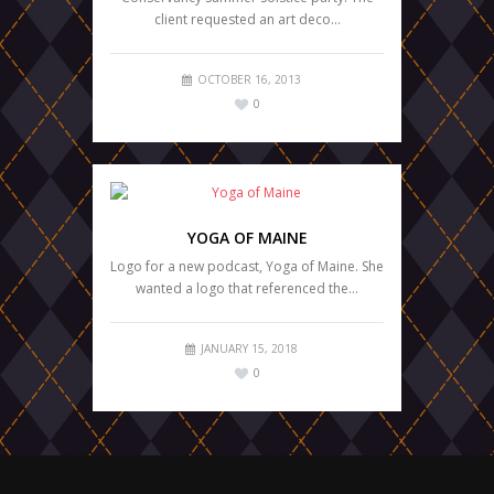
client requested an art deco…
OCTOBER 16, 2013
0
YOGA OF MAINE
Logo for a new podcast, Yoga of Maine. She
wanted a logo that referenced the…
JANUARY 15, 2018
0