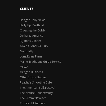
CLIENTS
Bangor Daily News
Belly Up: Portland
Crossing the Cobb
Delhaize America
F. James Skinner
Givens Pond Ski Club
Go Boldly
Long Reins Farm
Maine Traditions Guide Service
MEWA
Oregon Business
Otter Brook Stables
Peachy's Smoothie Cafe
The American Folk Festival
The Nature Conservancy
The Summit Project
Torrey Hill Runners