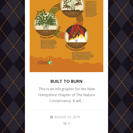
BUILT TO BURN
This is an infographic for the New
Hampshire chapter of The Nature
Conservancy. It will…
AUGUST 23, 2019
0