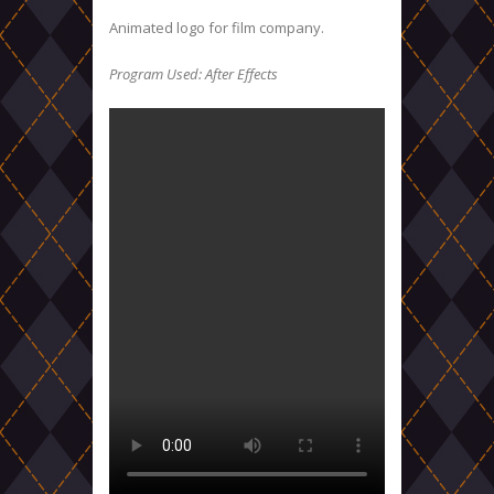
Animated logo for film company.
Program Used: After Effects