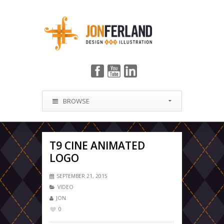
BROWSE
T9 CINE ANIMATED
LOGO
SEPTEMBER 21, 2015
VIDEO
JON
0