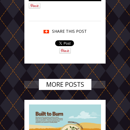
SHARE THIS POST
MORE POSTS