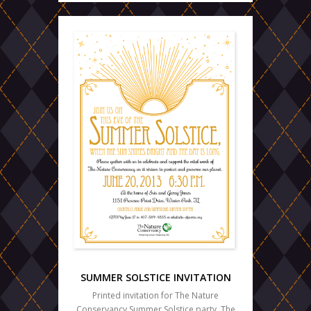
SUMMER SOLSTICE INVITATION
Printed invitation for The Nature
Conservancy Summer Solstice party. The